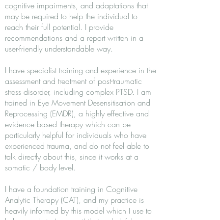
cognitive impairments, and adaptations that
may be required to help the individual to
reach their full potential. I provide
recommendations and a report written in a
user-friendly understandable way.
I have specialist training and experience in the
assessment and treatment of post-traumatic
stress disorder, including complex PTSD. I am
trained in Eye Movement Desensitisation and
Reprocessing (EMDR), a highly effective and
evidence based therapy which can be
particularly helpful for individuals who have
experienced trauma, and do not feel able to
talk directly about this, since it works at a
somatic / body level.
I have a foundation training in Cognitive
Analytic Therapy (CAT), and my practice is
heavily informed by this model which I use to