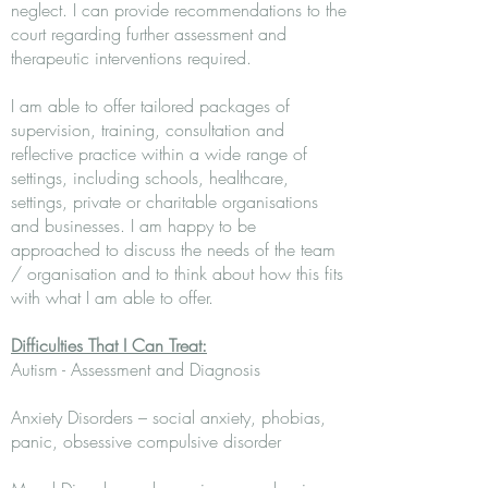
neglect. I can provide recommendations to the
court regarding further assessment and
therapeutic interventions required.
I am able to offer tailored packages of
supervision, training, consultation and
reflective practice within a wide range of
settings, including schools, healthcare,
settings, private or charitable organisations
and businesses. I am happy to be
approached to discuss the needs of the team
/ organisation and to think about how this fits
with what I am able to offer.
Difficulties That I Can Treat:
Autism - Assessment and Diagnosis
Anxiety Disorders – social anxiety, phobias,
panic, obsessive compulsive disorder