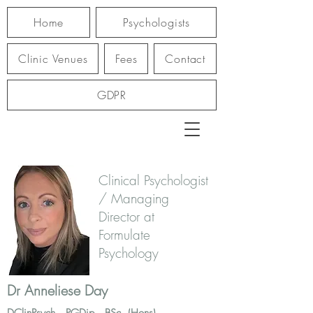
Home
Psychologists
Clinic Venues
Fees
Contact
GDPR
Clinical Psychologist
/ Managing
Director at
Formulate
Psychology
Dr Anneliese Day