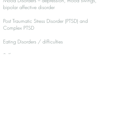
Mood Disorders – depression, mood swings,
bipolar affective disorder
Post Traumatic Stress Disorder (PTSD) and
Complex PTSD
Eating Disorders / difficulties
Self-esteem
Relationship difficulties / divorce
Recovery from narcissistic abuse
Difficulties managing emotions
Self-harming behaviours / Suicide
Physical Health Conditions
Qualifications: