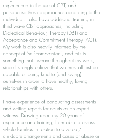
experienced in the use of CBT, and
personalise these approaches according to the
individual. I also have additional training in
third wave CBT approaches, including
Dialectical Behaviour, Therapy (DBT) and
Acceptance and Commitment Therapy (ACT).
My work is also heavily informed by the
concept of 'self-compassion', and this is
something that I weave throughout my work,
since I strongly believe that we must all first be
capable of being kind to (and loving)
ourselves in order to have healthy, loving
relationships with others.
I have experience of conducting assessments
and writing reports for courts as an expert
witness. Drawing upon my 20 years of
experience and training, I am able to assess
whole families in relation to divorce /
childcare arrangements and cases of abuse or