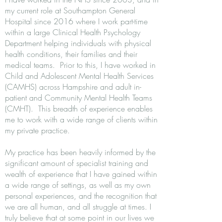
my current role at Southampton General
Hospital since 2016 where I work part-time
within a large Clinical Health Psychology
Department helping individuals with physical
health conditions, their families and their
medical teams. Prior to this, I have worked in
Child and Adolescent Mental Health Services
(CAMHS) across Hampshire and adult in-
patient and Community Mental Health Teams
(CMHT). This breadth of experience enables
me to work with a wide range of clients within
my private practice.
My practice has been heavily informed by the
significant amount of specialist training and
wealth of experience that I have gained within
a wide range of settings, as well as my own
personal experiences, and the recognition that
we are all human, and all struggle at times. I
truly believe that at some point in our lives we