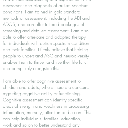
assessment and diagnosis of autism spectrum
conditions. I am trained in gold standard
methods of assessment, including the ADI and
ADOS, and can offer tailored packages of
screening and detailed assessment. I am also
able to offer after-care and adapted therapy
for individuals with autism spectrum condition
and their families. I firmly believe that helping
people to understand ASC and neurodiversity
enables them to thrive and live their life fully
and completely alongside this.
I am able to offer cognitive assessment to
children and adults, where there are concerns
regarding cognitive ability or functioning.
Cognitive assessment can identify specific
areas of strength and weakness in processing
information, memory, attention and so on. This
can help individuals, families, education,
work and so on to better understand any