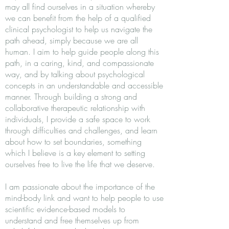
may all find ourselves in a situation whereby
we can benefit from the help of a qualified
clinical psychologist to help us navigate the
path ahead, simply because we are all
human. I aim to help guide people along this
path, in a caring, kind, and compassionate
way, and by talking about psychological
concepts in an understandable and accessible
manner. Through building a strong and
collaborative therapeutic relationship with
individuals, I provide a safe space to work
through difficulties and challenges, and learn
about how to set boundaries, something
which I believe is a key element to setting
ourselves free to live the life that we deserve.
I am passionate about the importance of the
mind-body link and want to help people to use
scientific evidence-based models to
understand and free themselves up from