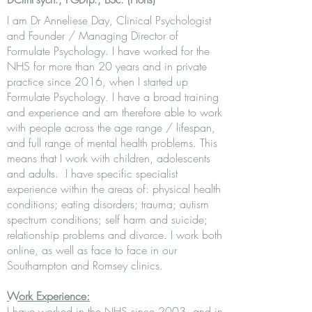
DClinPsych.,
PGDip.,
BSc
. (Hons)
I am Dr Anneliese Day, Clinical Psychologist
and Founder / Managing Director of
Formulate Psychology. I have worked for the
NHS for more than 20 years and in private
practice since 2016, when I started up
Formulate Psychology. I have a broad training
and experience and am therefore able to work
with people across the age range / lifespan,
and full range of mental health problems. This
means that I work with children, adolescents
and adults. I have specific specialist
experience within the areas of: physical health
conditions; eating disorders; trauma; autism
spectrum conditions; self harm and suicide;
relationship problems and divorce. I work both
online, as well as face to face in our
Southampton and Romsey clinics.
Work Experience:
I have worked in the NHS since 2003, and in