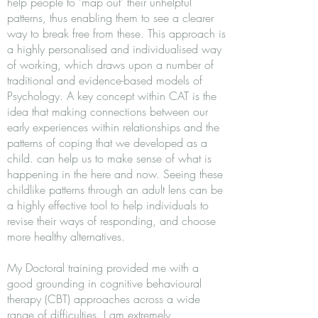
help people to ‘map out’ their unhelpful
patterns, thus enabling them to see a clearer
way to break free from these. This approach is
a highly personalised and individualised way
of working, which draws upon a number of
traditional and evidence-based models of
Psychology. A key concept within CAT is the
idea that making connections between our
early experiences within relationships and the
patterns of coping that we developed as a
child. can help us to make sense of what is
happening in the here and now. Seeing these
childlike patterns through an adult lens can be
a highly effective tool to help individuals to
revise their ways of responding, and choose
more healthy alternatives.
My Doctoral training provided me with a
good grounding in cognitive behavioural
therapy (CBT) approaches across a wide
range of difficulties. I am extremely