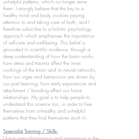
unhelpful patterns, which no longer serve
them. I strongly believe that the key to a
healthy mind and body involves paying
attention to and taking care of both, and I
therefore subscribe to a holistic psychology
approach which emphasises the importance
of self-care and well-being. This belief is
grounded in scientific evidence, through a
deep understanding of how the brain works,
how stress and trauma affect the inner
workings of the brain and its neural networks,
how our urges and behaviours are driven by
our past learning, how early experiences and
attachment / bonding affect our future
relationships. My goal is to help people to
understand this science too, in order to free
themselves from unhealthy and unhelpful
patterns that they find themselves stuck in.
Specialist Training / Skills:
I have specialist training and experience in the